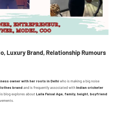
io, Luxury Brand, Relationship Rumours
iness owner with her roots in Delhi
who is making a big noise
clothes brand
and is frequently associated with
Indian cricketer
 This blog explores about
Laila Faisal Age, family, height, boyfriend
evements.