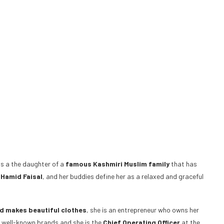
 is a the daughter of a
famous Kashmiri Muslim family
that has
 Hamid Faisal
, and her buddies define her as a relaxed and graceful
d makes beautiful clothes
, she is an entrepreneur who owns her
f well-known brands and she is the
Chief Operating Officer
at the