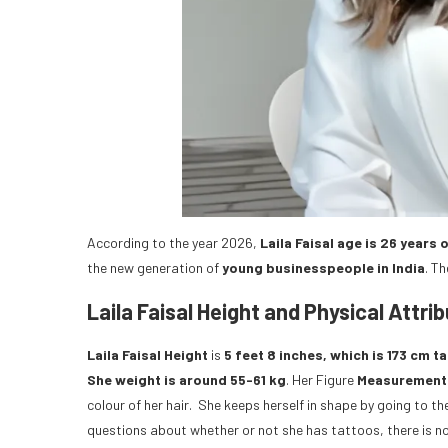
According to the year 2026,
Laila Faisal age is 26 years 
the new generation of
young businesspeople in India
. Th
Laila Faisal Height and Physical Attri
Laila Faisal Height
is
5 feet 8 inches, which is 173 cm tal
She weight is around 55-61 kg
. Her Figure
Measurement
colour of her hair. She keeps herself in shape by going to 
questions about whether or not she has tattoos, there is n