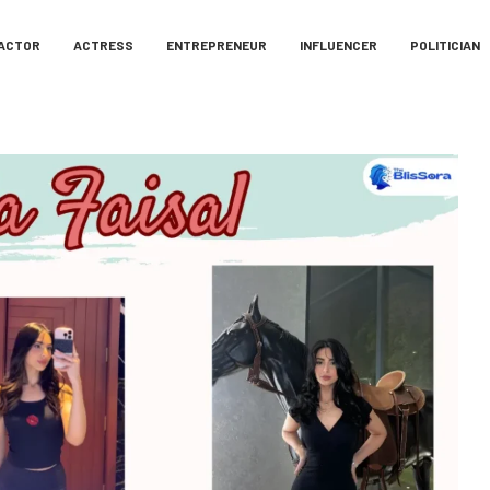
ACTOR
ACTRESS
ENTREPRENEUR
INFLUENCER
POLITICIAN