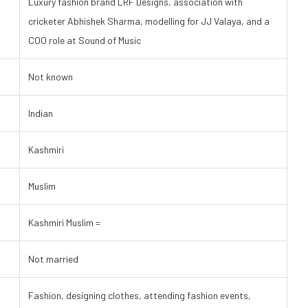
Luxury fashion brand LRF Designs, association with
cricketer Abhishek Sharma, modelling for JJ Valaya, and a
COO role at Sound of Music
Not known
Indian
Kashmiri
Muslim
Kashmiri Muslim =
Not married
Fashion, designing clothes, attending fashion events,