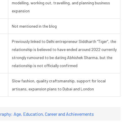
modelling, working out, travelling, and planning business
expansion
Not mentioned in the blog
Previously linked to Delhi entrepreneur Siddharth “Tiger”, the
relationship is believed to have ended around 2022 currently
strongly rumoured to be dating Abhishek Sharma, but the
relationship is not officially confirmed
Slow fashion, quality craftsmanship, support for local
artisans, expansion plans to Dubai and London
raphy: Age, Education, Career and Achievements