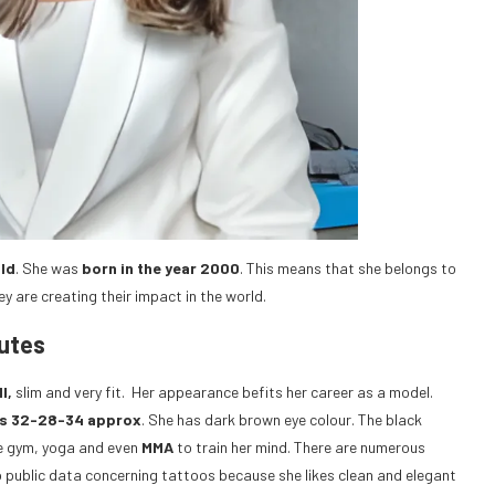
old
. She was
born in the year 2000
. This means that she belongs to
ey are creating their impact in the world.
butes
l,
slim and very fit. Her appearance befits her career as a model.
s 32-28-34 approx
. She has dark brown eye colour. The black
the gym, yoga and even
MMA
to train her mind. There are numerous
o public data concerning tattoos because she likes clean and elegant