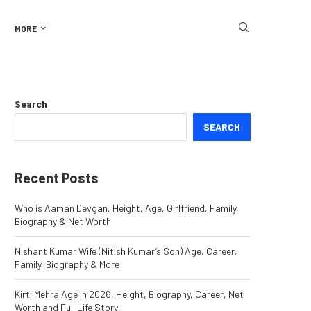
MORE
Search
SEARCH
Recent Posts
Who is Aaman Devgan, Height, Age, Girlfriend, Family,
Biography & Net Worth
Nishant Kumar Wife (Nitish Kumar’s Son) Age, Career,
Family, Biography & More
Kirti Mehra Age in 2026, Height, Biography, Career, Net
Worth and Full Life Story