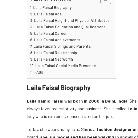
Laila Faisal Biography
Laila Faisal Age
Laila Faisal Height and Physical Attributes
Laila Faisal Education and Qualifications
Laila Faisal Career
Laila Faisal Achievements
Laila Faisal Siblings and Parents
Laila Faisal Relationship
Laila Faisal Net Worth
Laila Faisal Social Media Presence
FAQs
Laila Faisal Biography
Laila Hamid Faisal
was
born in 2000 in Delhi, India
. She
always favoured creativity and business. She is called
Laila
lady who is extremely concentrated on her job.
Today, she wears many hats. She is a
fashion designer an
brand,
she is a model and has been walking in show
s o