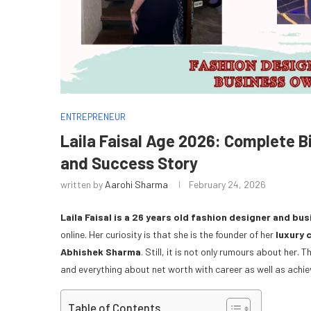
ENTREPRENEUR
Laila Faisal Age 2026: Complete B
and Success Story
written by
Aarohi Sharma
February 24, 2026
Laila Faisal is a 26 years old fashion designer and bus
online. Her curiosity is that she is the founder of her
luxury 
Abhishek Sharma
. Still, it is not only rumours about her.
and everything about net worth with career as well as achi
Table of Contents