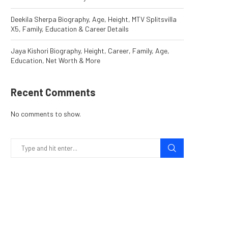
Deekila Sherpa Biography, Age, Height, MTV Splitsvilla
X5, Family, Education & Career Details
Jaya Kishori Biography, Height, Career, Family, Age,
Education, Net Worth & More
Recent Comments
No comments to show.