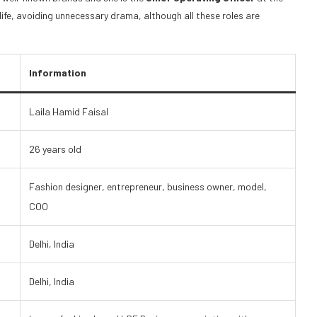
ife, avoiding unnecessary drama, although all these roles are
Information
Laila Hamid Faisal
26 years old
Fashion designer, entrepreneur, business owner, model,
COO
Delhi, India
Delhi, India