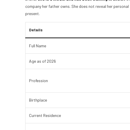
company her father owns. She does not reveal her personal l
present.
Details
Full Name
Age as of 2026
Profession
Birthplace
Current Residence