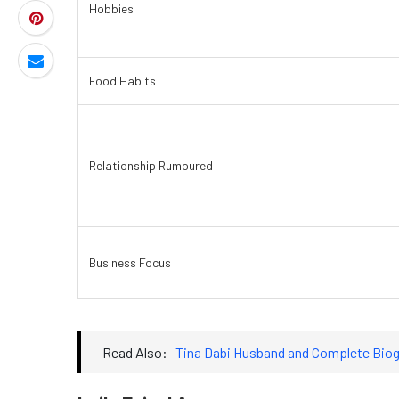
Hobbies
Food Habits
Relationship Rumoured
Business Focus
Read Also:-
Tina Dabi Husband and Complete Biog