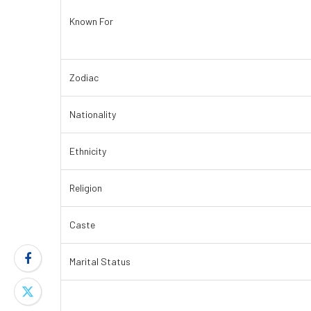
Known For
Zodiac
Nationality
Ethnicity
Religion
Caste
Marital Status