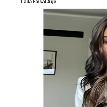
Laila Faisal Age