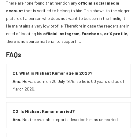
There are none found that mention any
official social media
account
that is verified to belong to him. This shows to the bigger
picture of a person who does not want to be seen in the limelight.
He maintains a very low profile. Therefore in case the readers are in
need of locating his
official Instagram, Facebook, or X profile,
there is no source material to support it.
FAQs
Q1. What is Nishant Kumar age in 2026?
Ans.
He was born on 20 July 1975, so he is 50 years old as of
March 2026.
Q2. Is Nishant Kumar married?
Ans.
No, the available reports describe him as unmarried.