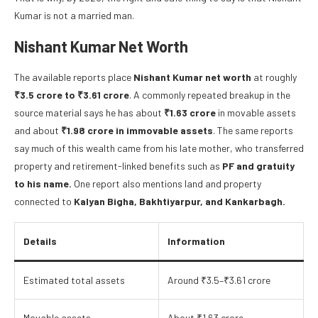
Kumar is not a married man.
Nishant Kumar Net Worth
The available reports place
Nishant Kumar net worth
at roughly
₹3.5 crore to ₹3.61 crore
. A commonly repeated breakup in the
source material says he has about
₹1.63 crore
in movable assets
and about
₹1.98 crore in immovable assets
. The same reports
say much of this wealth came from his late mother, who transferred
property and retirement-linked benefits such as
PF and gratuity
to his name.
One report also mentions land and property
connected to
Kalyan Bigha, Bakhtiyarpur, and Kankarbagh.
Details
Information
Estimated total assets
Around ₹3.5–₹3.61 crore
Movable assets
About ₹1.63 crore