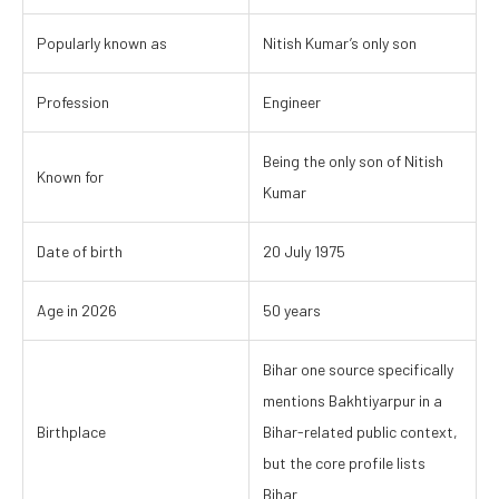
Popularly known as
Nitish Kumar’s only son
Profession
Engineer
Being the only son of Nitish
Known for
Kumar
Date of birth
20 July 1975
Age in 2026
50 years
Bihar one source specifically
mentions Bakhtiyarpur in a
Birthplace
Bihar-related public context,
but the core profile lists
Bihar