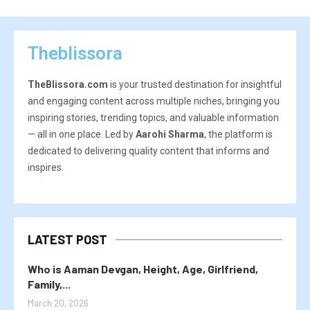
Theblissora
TheBlissora.com
is your trusted destination for insightful
and engaging content across multiple niches, bringing you
inspiring stories, trending topics, and valuable information
— all in one place. Led by
Aarohi Sharma
, the platform is
dedicated to delivering quality content that informs and
inspires.
LATEST POST
Who is Aaman Devgan, Height, Age, Girlfriend,
Family,...
March 20, 2026