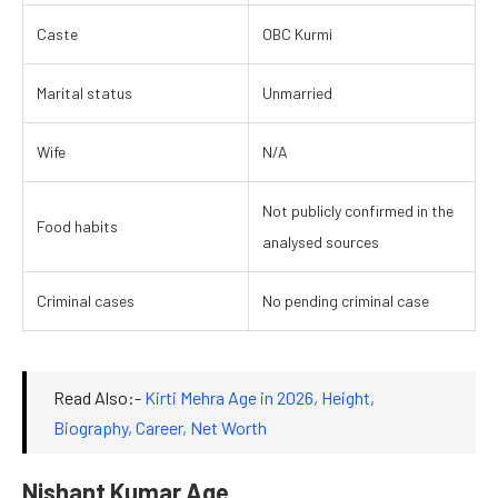
Caste
OBC Kurmi
Marital status
Unmarried
Wife
N/A
Not publicly confirmed in the
Food habits
analysed sources
Criminal cases
No pending criminal case
Read Also:-
Kirti Mehra Age in 2026, Height,
Biography, Career, Net Worth
Nishant Kumar Age