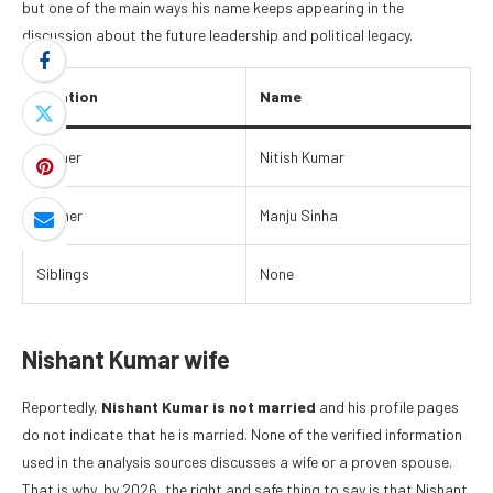
but one of the main ways his name keeps appearing in the
discussion about the future leadership and political legacy.
Relation
Name
Father
Nitish Kumar
Mother
Manju Sinha
Siblings
None
Nishant Kumar wife
Reportedly,
Nishant Kumar is not married
and his profile pages
do not indicate that he is married. None of the verified information
used in the analysis sources discusses a wife or a proven spouse.
That is why, by 2026, the right and safe thing to say is that Nishant