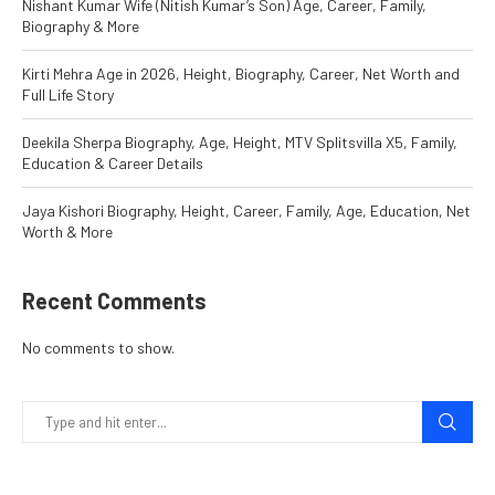
Nishant Kumar Wife (Nitish Kumar’s Son) Age, Career, Family,
Biography & More
Kirti Mehra Age in 2026, Height, Biography, Career, Net Worth and
Full Life Story
Deekila Sherpa Biography, Age, Height, MTV Splitsvilla X5, Family,
Education & Career Details
Jaya Kishori Biography, Height, Career, Family, Age, Education, Net
Worth & More
Recent Comments
No comments to show.