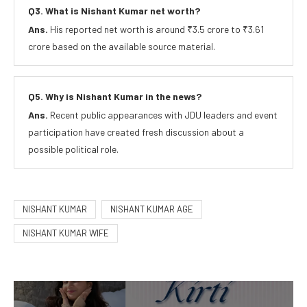
Q3. What is Nishant Kumar net worth?
Ans.
His reported net worth is around ₹3.5 crore to ₹3.61
crore based on the available source material.
Q5. Why is Nishant Kumar in the news?
Ans.
Recent public appearances with JDU leaders and event
participation have created fresh discussion about a
possible political role.
NISHANT KUMAR
NISHANT KUMAR AGE
NISHANT KUMAR WIFE