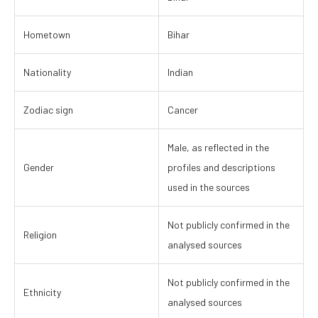
Hometown
Bihar
Nationality
Indian
Zodiac sign
Cancer
Male, as reflected in the
Gender
profiles and descriptions
used in the sources
Not publicly confirmed in the
Religion
analysed sources
Not publicly confirmed in the
Ethnicity
analysed sources