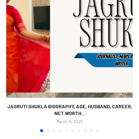
JAGRUTI SHUKLA BIOGRAPHY, AGE, HUSBAND, CAREER,
NET WORTH...
March 14, 2026