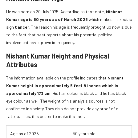
He was born on 20 July 1975. According to that date,
Nishant
Kumar age is 50 years as of March 2026
which makes his zodiac
sign
Cancer
. The reason his age is frequently brought up now is due
to the fact that past reports about his potential political
involvement have grown in frequency.
Nishant Kumar Height and Physical
Attributes
The information available on the profile indicates that
Nishant
Kumar height is approximately 5 feet 8 inches which is
approximately 173 cm
. His hair colour is black and he has black
eye colour as well. The weight of his analysis sources is not
confirmed in society. They also do not provide any proof of a
tattoo. Thus, it is better to make it a fact.
Age as of 2026
50 years old