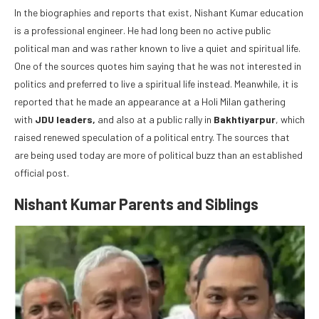
In the biographies and reports that exist, Nishant Kumar education
is a professional engineer. He had long been no active public
political man and was rather known to live a quiet and spiritual life.
One of the sources quotes him saying that he was not interested in
politics and preferred to live a spiritual life instead. Meanwhile, it is
reported that he made an appearance at a Holi Milan gathering
with
JDU leaders,
and also at a public rally in
Bakhtiyarpur
, which
raised renewed speculation of a political entry. The sources that
are being used today are more of political buzz than an established
official post.
Nishant Kumar Parents and Siblings