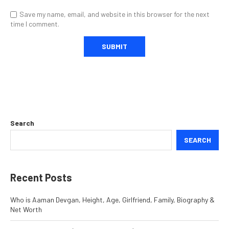
Save my name, email, and website in this browser for the next
time I comment.
Search
SEARCH
Recent Posts
Who is Aaman Devgan, Height, Age, Girlfriend, Family, Biography &
Net Worth