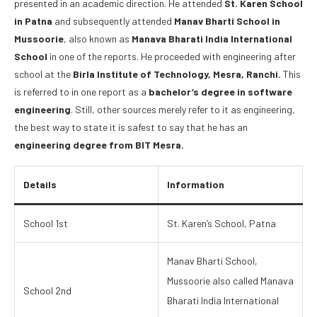
presented in an academic direction. He attended
St. Karen School
in Patna
and subsequently attended
Manav Bharti School in
Mussoorie
, also known as
Manava Bharati India International
School
in one of the reports. He proceeded with engineering after
school at the
Birla Institute of Technology, Mesra, Ranchi.
This
is referred to in one report as a
bachelor’s degree in software
engineering
. Still, other sources merely refer to it as engineering,
the best way to state it is safest to say that he has an
engineering degree from BIT Mesra.
Details
Information
School 1st
St. Karen’s School, Patna
Manav Bharti School,
Mussoorie also called Manava
School 2nd
Bharati India International