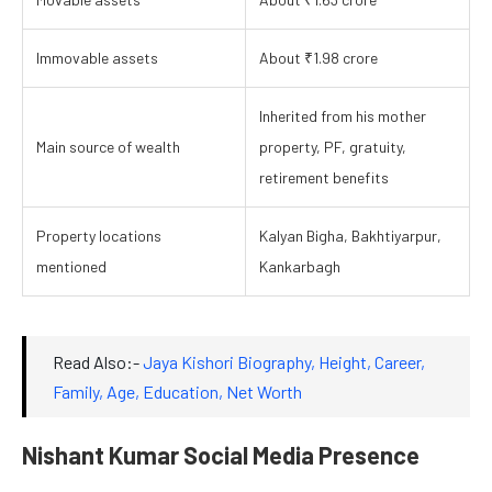
Immovable assets
About ₹1.98 crore
Inherited from his mother
Main source of wealth
property, PF, gratuity,
retirement benefits
Property locations
Kalyan Bigha, Bakhtiyarpur,
mentioned
Kankarbagh
Read Also:-
Jaya Kishori Biography, Height, Career,
Family, Age, Education, Net Wort
h
Nishant Kumar Social Media Presence