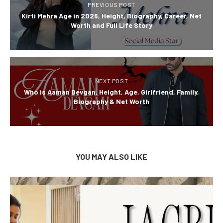
PREVIOUS POST
Kirti Mehra Age in 2026, Height, Biography, Career, Net
Worth and Full Life Story
NEXT POST
Who is Aaman Devgan, Height, Age, Girlfriend, Family,
Biography & Net Worth
YOU MAY ALSO LIKE