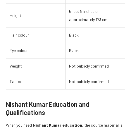
5 feet 8 inches or
Height
approximately 173 cm
Hair colour
Black
Eye colour
Black
Weight
Not publicly confirmed
Tattoo
Not publicly confirmed
Nishant Kumar Education and
Qualifications
When you need
Nishant Kumar education
, the source material is