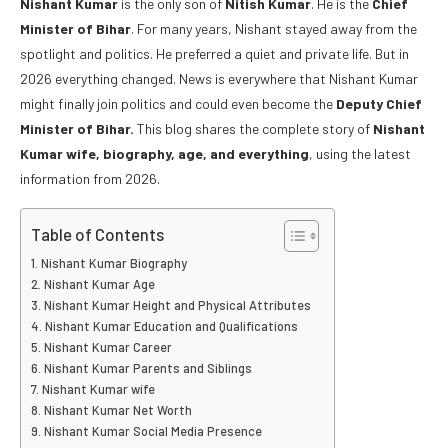
Nishant Kumar
is the only son of
Nitish Kumar
. He is the
Chief
Minister of Bihar
. For many years, Nishant stayed away from the
spotlight and politics. He preferred a quiet and private life. But in
2026 everything changed. News is everywhere that Nishant Kumar
might finally join politics and could even become the
Deputy Chief
Minister of Bihar.
This blog shares the complete story of
Nishant
Kumar wife, biography, age, and everything
, using the latest
information from 2026.
Table of Contents
Nishant Kumar Biography
Nishant Kumar Age
Nishant Kumar Height and Physical Attributes
Nishant Kumar Education and Qualifications
Nishant Kumar Career
Nishant Kumar Parents and Siblings
Nishant Kumar wife
Nishant Kumar Net Worth
Nishant Kumar Social Media Presence