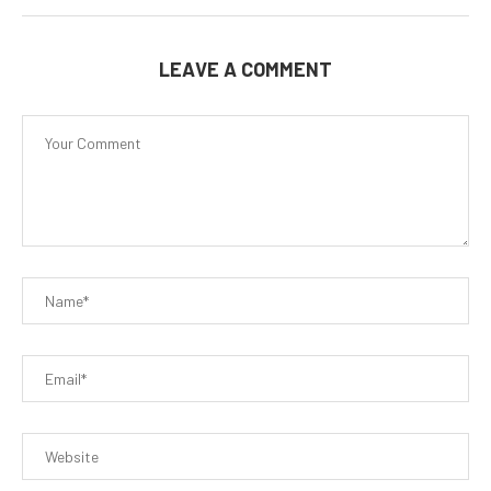
LEAVE A COMMENT