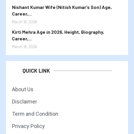
Nishant Kumar Wife (Nitish Kumar’s Son) Age,
Career,...
March 19, 2026
Kirti Mehra Age in 2026, Height, Biography,
Career,...
March 18, 2026
QUICK LINK
About Us
Disclaimer
Term and Condition
Privacy Policy