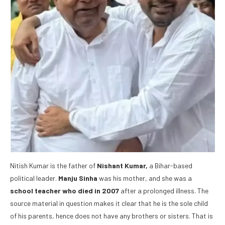
Nitish Kumar is the father of
Nishant Kumar,
a Bihar-based
political leader.
Manju Sinha
was his mother, and she was a
school teacher who died in 2007
after a prolonged illness. The
source material in question makes it clear that he is the sole child
of his parents, hence does not have any brothers or sisters. That is