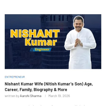
ENTREPRENEUR
Nishant Kumar Wife (Nitish Kumar’s Son) Age,
Career, Family, Biography & More
written by
Aarohi Sharma
March 19, 2026