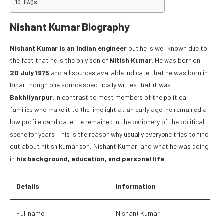
FAQs
Nishant Kumar Biography
Nishant Kumar is an Indian engineer
but he is well known due to
the fact that he is the only son of
Nitish Kumar
. He was born on
20 July 1975
and all sources available indicate that he was born in
Bihar though one source specifically writes that it was
Bakhtiyarpur
. In contrast to most members of the political
families who make it to the limelight at an early age, he remained a
low profile candidate. He remained in the periphery of the political
scene for years. This is the reason why usually everyone tries to find
out about nitish kumar son, Nishant Kumar, and what he was doing
in
his background, education, and personal life.
Details
Information
Full name
Nishant Kumar