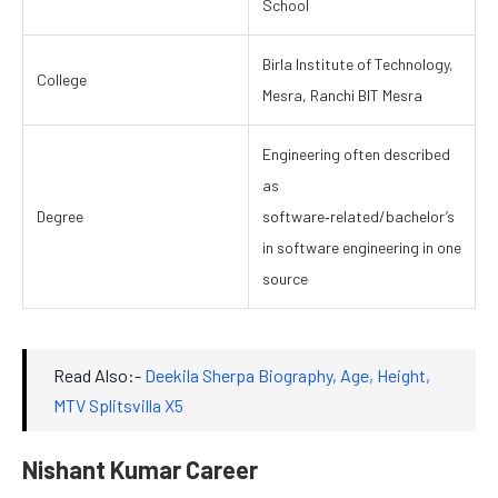
School
Birla Institute of Technology,
College
Mesra, Ranchi BIT Mesra
Engineering often described
as
Degree
software‑related/bachelor’s
in software engineering in one
source
Read Also:-
Deekila Sherpa Biography, Age, Height,
MTV Splitsvilla X5
Nishant Kumar Career