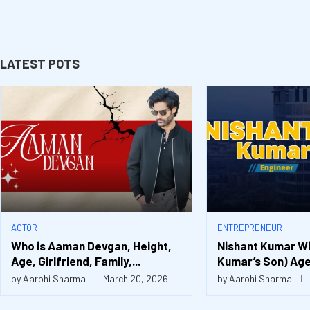
LATEST POTS
ACTOR
ENTREPRENEUR
Who is Aaman Devgan, Height,
Nishant Kumar Wif
Age, Girlfriend, Family,...
Kumar’s Son) Age,
by
Aarohi Sharma
March 20, 2026
by
Aarohi Sharma