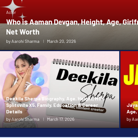
Actor
Who is Aaman Devgan, Height, Age, Girlf
Net Worth
by
Aarohi Sharma
March 20, 2026
Deekila Sherpa Biography, Age, Height, MTV
Splitsvilla X5, Family, Education & Career
Jaya 
Details
Age,
by
Aarohi Sharma
March 17, 2026
by
Aa