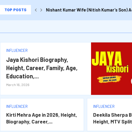
TOP POSTS
Nishant Kumar Wife (Nitish Kumar’s Son) Ag
Kirti Mehra Age in 2026, Height, Biography,
Deekila Sherpa Biography, Age, Height, MTV 
Jaya Kishori Biography, Height, Career, Fam
Jagruti Shukla Biography, Age, Husband, C
INFLUENCER
Jaya Kishori Biography,
Height, Career, Family, Age,
Education,...
March 16, 2026
INFLUENCER
INFLUENCER
Kirti Mehra Age in 2026, Height,
Deekila Sherpa B
Biography, Career,...
Height, MTV Splits