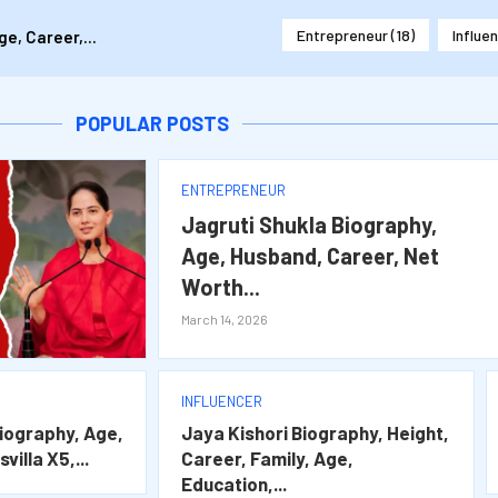
Entrepreneur
(18)
Influe
e, Career,...
 Career,...
Splitsvilla X5,...
ily, Age, Education,...
areer, Net Worth...
POPULAR POSTS
ENTREPRENEUR
Jagruti Shukla Biography,
Age, Husband, Career, Net
Worth...
March 14, 2026
INFLUENCER
iography, Age,
Jaya Kishori Biography, Height,
villa X5,...
Career, Family, Age,
Education,...