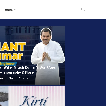
MORE
r Wife (Nitish Kumar’s Son) Age,
ly, Biography & More
ma
March 19, 2026