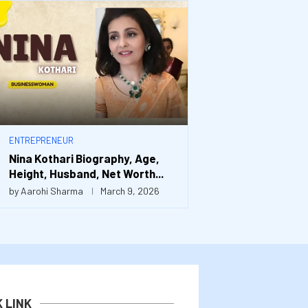
ENTREPRENEUR
Nina Kothari Biography, Age,
Height, Husband, Net Worth...
by
Aarohi Sharma
March 9, 2026
K LINK