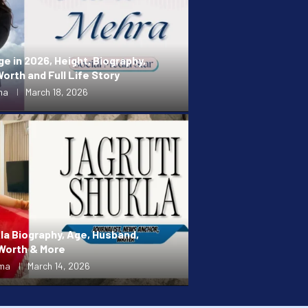
ge in 2026, Height, Biography,
orth and Full Life Story
ma
March 18, 2026
la Biography, Age, Husband,
 Worth & More
rma
March 14, 2026