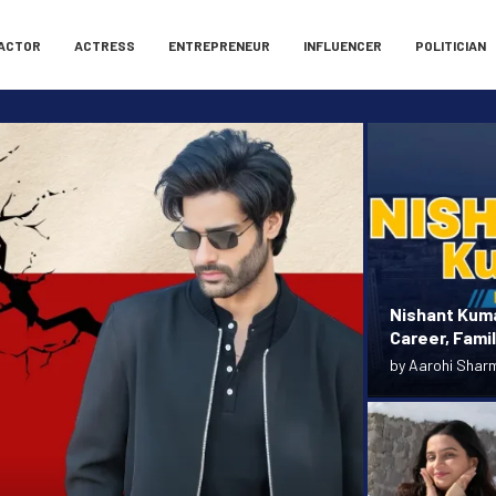
ACTOR
ACTRESS
ENTREPRENEUR
INFLUENCER
POLITICIAN
Nishant Kuma
Career, Fami
by
Aarohi Shar