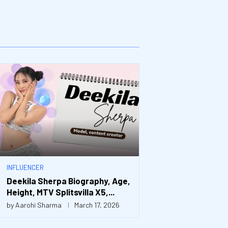
INFLUENCER
Deekila Sherpa Biography, Age,
Height, MTV Splitsvilla X5,...
by
Aarohi Sharma
March 17, 2026