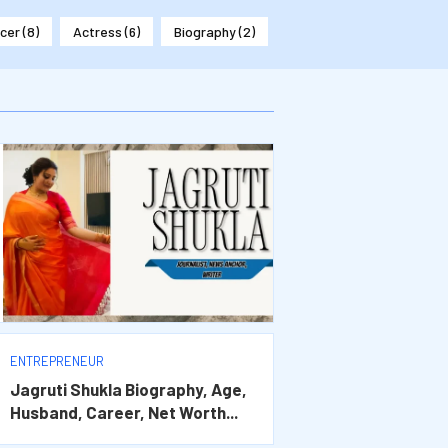
ncer
(8)
Actress
(6)
Biography
(2)
ENTREPRENEUR
Jagruti Shukla Biography, Age,
Husband, Career, Net Worth...