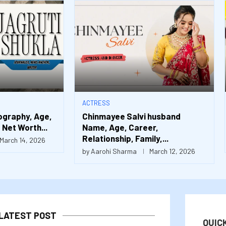
ACTRESS
ography, Age,
Chinmayee Salvi husband
Net Worth...
Name, Age, Career,
Relationship, Family,...
March 14, 2026
by
Aarohi Sharma
March 12, 2026
LATEST POST
QUIC