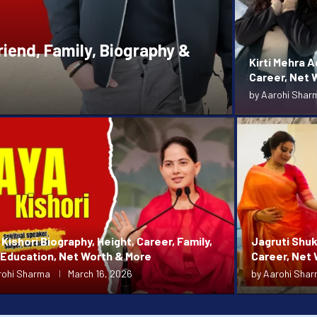
riend, Family, Biography &
Kirti Mehra A
Career, Net W
by
Aarohi Shar
Kishori Biography, Height, Career, Family,
Jagruti Shuk
 Education, Net Worth & More
Career, Net
rohi Sharma
March 16, 2026
by
Aarohi Sha