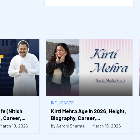
INFLUENCER
e (Nitish
Kirti Mehra Age in 2026, Height,
 Career,...
Biography, Career,...
March 19, 2026
by
Aarohi Sharma
March 18, 2026