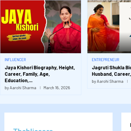
INFLUENCER
ENTREPRENEUR
Jaya Kishori Biography, Height,
Jagruti Shukla Bi
Career, Family, Age,
Husband, Career, 
Education,...
by
Aarohi Sharma
by
Aarohi Sharma
March 16, 2026