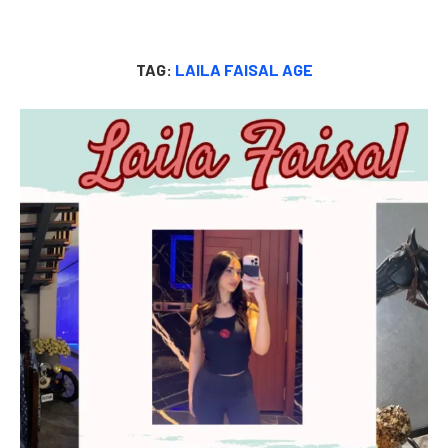
TAG:
LAILA FAISAL AGE