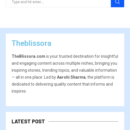
Theblissora
TheBlissora.com
is your trusted destination for insightful
and engaging content across multiple niches, bringing you
inspiring stories, trending topics, and valuable information
— all in one place. Led by
Aarohi Sharma
, the platform is
dedicated to delivering quality content that informs and
inspires.
LATEST POST