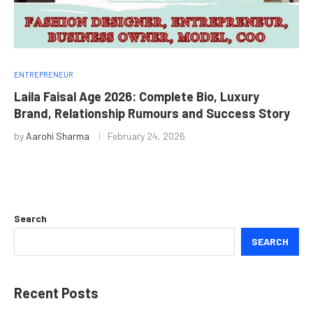
ENTREPRENEUR
Laila Faisal Age 2026: Complete Bio, Luxury
Brand, Relationship Rumours and Success Story
by
Aarohi Sharma
February 24, 2026
Search
SEARCH
Recent Posts