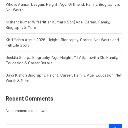
Who is Aaman Devgan, Height, Age, Girlfriend, Family, Biography &
Net Worth
Nishant Kumar Wife (Nitish Kumar’s Son) Age, Career, Family,
Biography & More
Kirti Mehra Age in 2026, Height, Biography, Career, Net Worth and
Full Life Story
Deekila Sherpa Biography, Age, Height, MTV Splitsvilla X5, Family,
Education & Career Details
Jaya Kishori Biography, Height, Career, Family, Age, Education, Net
Worth & More
Recent Comments
No comments to show.