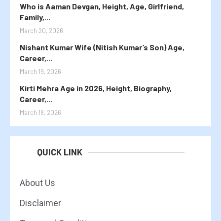
Who is Aaman Devgan, Height, Age, Girlfriend,
Family,...
March 20, 2026
Nishant Kumar Wife (Nitish Kumar’s Son) Age,
Career,...
March 19, 2026
Kirti Mehra Age in 2026, Height, Biography,
Career,...
March 18, 2026
QUICK LINK
About Us
Disclaimer