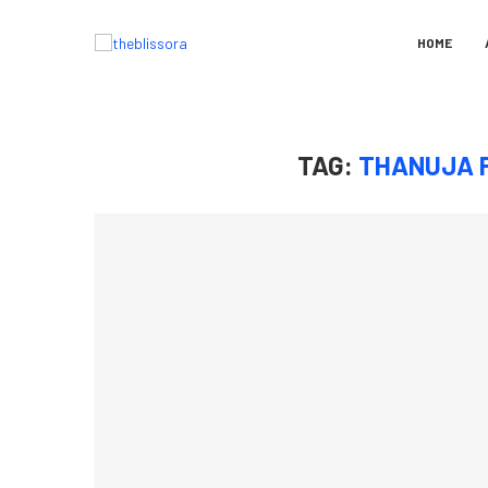
HOME
TAG:
THANUJA 