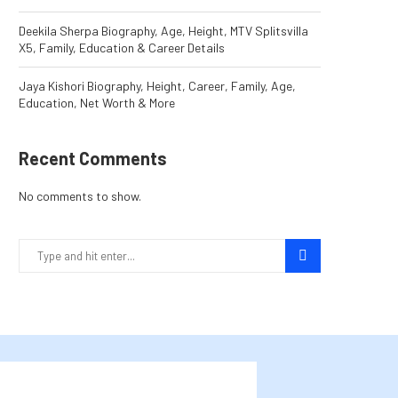
Deekila Sherpa Biography, Age, Height, MTV Splitsvilla
X5, Family, Education & Career Details
Jaya Kishori Biography, Height, Career, Family, Age,
Education, Net Worth & More
Recent Comments
No comments to show.