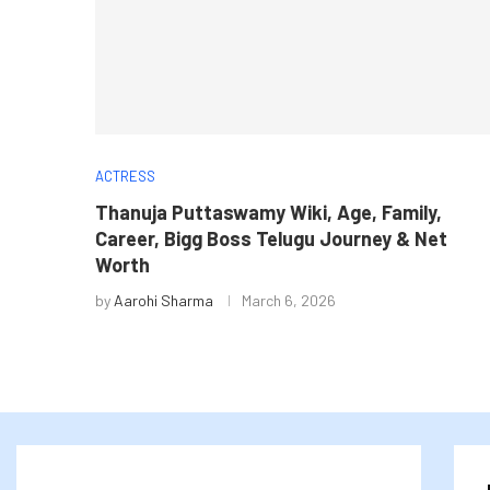
ACTRESS
Thanuja Puttaswamy Wiki, Age, Family,
Career, Bigg Boss Telugu Journey & Net
Worth
by
Aarohi Sharma
March 6, 2026