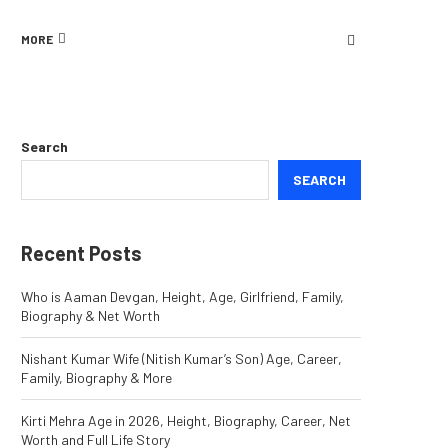
MORE
Search
SEARCH
Recent Posts
Who is Aaman Devgan, Height, Age, Girlfriend, Family,
Biography & Net Worth
Nishant Kumar Wife (Nitish Kumar’s Son) Age, Career,
Family, Biography & More
Kirti Mehra Age in 2026, Height, Biography, Career, Net
Worth and Full Life Story