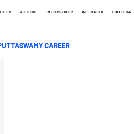
ACTOR
ACTRESS
ENTREPRENEUR
INFLUENCER
POLITICIAN
PUTTASWAMY CAREER