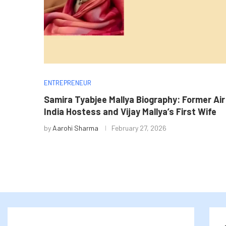
ENTREPRENEUR
Samira Tyabjee Mallya Biography: Former Air
India Hostess and Vijay Mallya’s First Wife
by
Aarohi Sharma
February 27, 2026