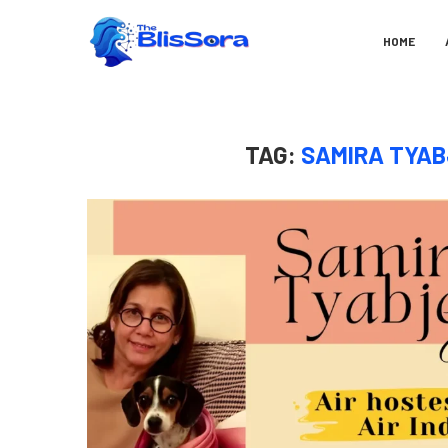
HOME
TAG:
SAMIRA TYAB