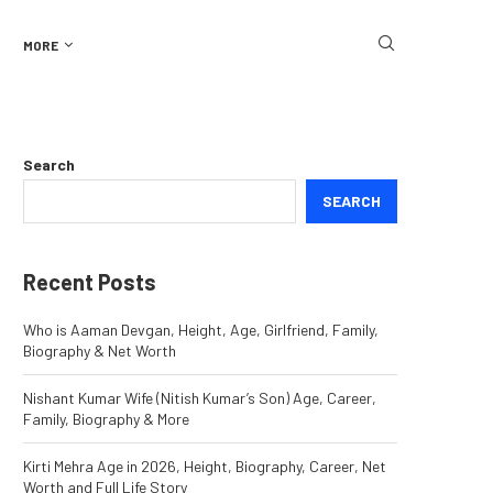
MORE
Search
SEARCH
Recent Posts
Who is Aaman Devgan, Height, Age, Girlfriend, Family,
Biography & Net Worth
Nishant Kumar Wife (Nitish Kumar’s Son) Age, Career,
Family, Biography & More
Kirti Mehra Age in 2026, Height, Biography, Career, Net
Worth and Full Life Story