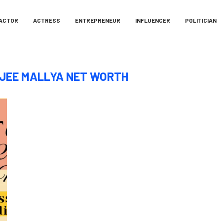
ACTOR
ACTRESS
ENTREPRENEUR
INFLUENCER
POLITICIAN
JEE MALLYA NET WORTH