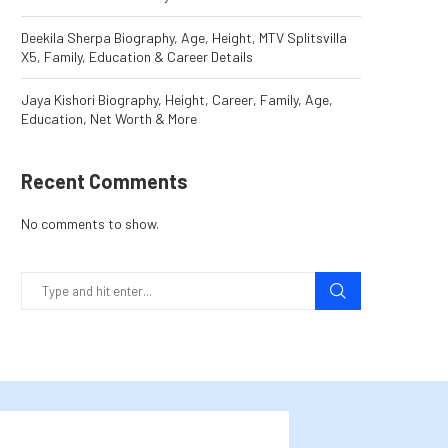
Deekila Sherpa Biography, Age, Height, MTV Splitsvilla
X5, Family, Education & Career Details
Jaya Kishori Biography, Height, Career, Family, Age,
Education, Net Worth & More
Recent Comments
No comments to show.