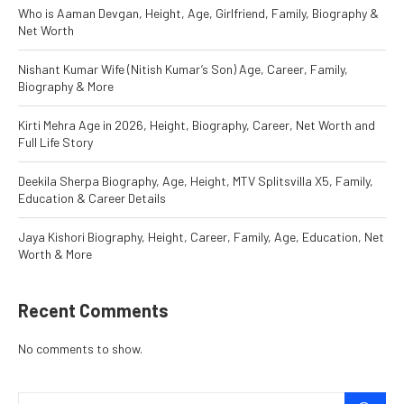
Who is Aaman Devgan, Height, Age, Girlfriend, Family, Biography &
Net Worth
Nishant Kumar Wife (Nitish Kumar’s Son) Age, Career, Family,
Biography & More
Kirti Mehra Age in 2026, Height, Biography, Career, Net Worth and
Full Life Story
Deekila Sherpa Biography, Age, Height, MTV Splitsvilla X5, Family,
Education & Career Details
Jaya Kishori Biography, Height, Career, Family, Age, Education, Net
Worth & More
Recent Comments
No comments to show.