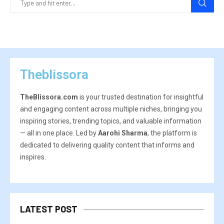
Theblissora
TheBlissora.com
is your trusted destination for insightful
and engaging content across multiple niches, bringing you
inspiring stories, trending topics, and valuable information
— all in one place. Led by
Aarohi Sharma
, the platform is
dedicated to delivering quality content that informs and
inspires.
LATEST POST