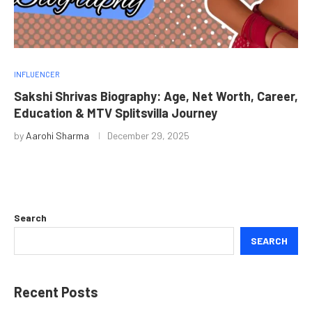
INFLUENCER
Sakshi Shrivas Biography: Age, Net Worth, Career,
Education & MTV Splitsvilla Journey
by
Aarohi Sharma
December 29, 2025
Search
SEARCH
Recent Posts