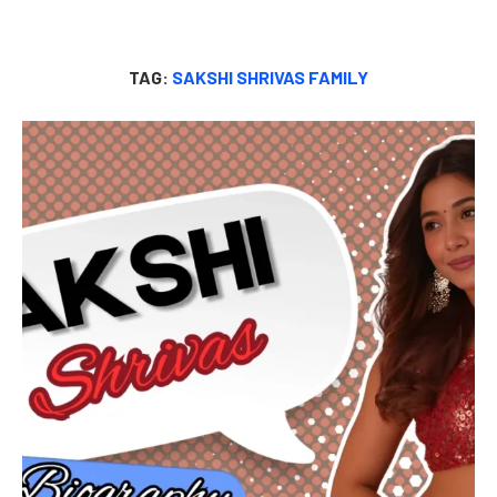
TAG:
SAKSHI SHRIVAS FAMILY