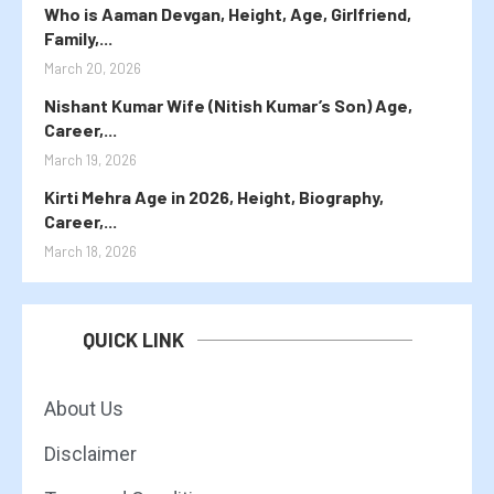
Who is Aaman Devgan, Height, Age, Girlfriend,
Family,...
March 20, 2026
Nishant Kumar Wife (Nitish Kumar’s Son) Age,
Career,...
March 19, 2026
Kirti Mehra Age in 2026, Height, Biography,
Career,...
March 18, 2026
QUICK LINK
About Us
Disclaimer