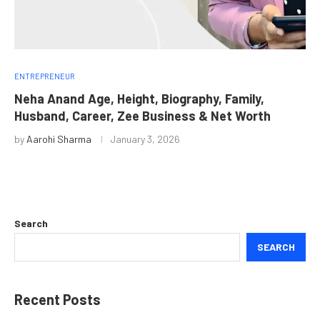
ENTREPRENEUR
Neha Anand Age, Height, Biography, Family,
Husband, Career, Zee Business & Net Worth
by
Aarohi Sharma
January 3, 2026
Search
SEARCH
Recent Posts