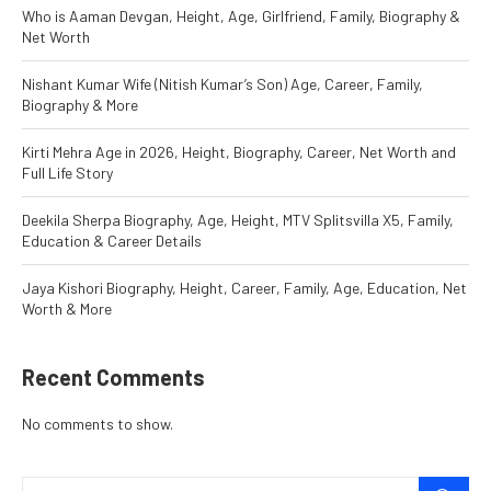
Who is Aaman Devgan, Height, Age, Girlfriend, Family, Biography &
Net Worth
Nishant Kumar Wife (Nitish Kumar’s Son) Age, Career, Family,
Biography & More
Kirti Mehra Age in 2026, Height, Biography, Career, Net Worth and
Full Life Story
Deekila Sherpa Biography, Age, Height, MTV Splitsvilla X5, Family,
Education & Career Details
Jaya Kishori Biography, Height, Career, Family, Age, Education, Net
Worth & More
Recent Comments
No comments to show.