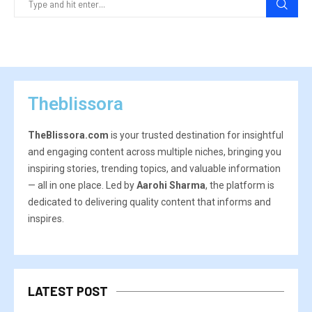
Theblissora
TheBlissora.com
is your trusted destination for insightful
and engaging content across multiple niches, bringing you
inspiring stories, trending topics, and valuable information
— all in one place. Led by
Aarohi Sharma
, the platform is
dedicated to delivering quality content that informs and
inspires.
LATEST POST