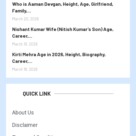
Who is Aaman Devgan, Height, Age, Girlfriend,
Family,...
March 20, 2026
Nishant Kumar Wife (Nitish Kumar’s Son) Age,
Career,...
March 19, 2026
Kirti Mehra Age in 2026, Height, Biography,
Career,...
March 18, 2026
QUICK LINK
About Us
Disclaimer