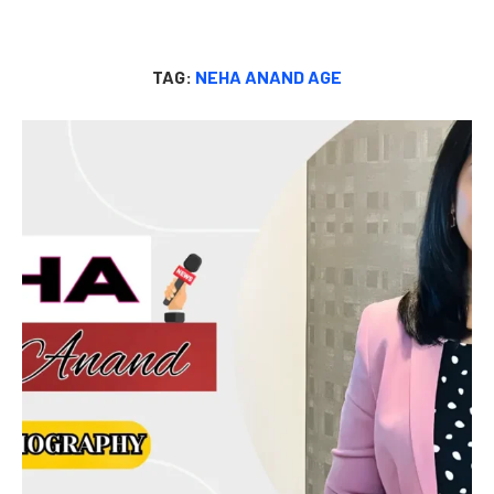
TAG:
NEHA ANAND AGE