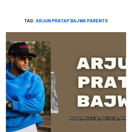
TAG:
ARJUN PRATAP BAJWA PARENTS