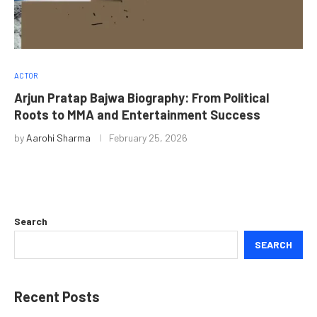
ACTOR
Arjun Pratap Bajwa Biography: From Political
Roots to MMA and Entertainment Success
by
Aarohi Sharma
February 25, 2026
Search
SEARCH
Recent Posts