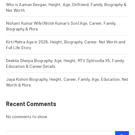
Who is Aaman Devgan, Height, Age, Girlfriend, Family, Biography &
Net Worth
Nishant Kumar Wife (Nitish Kumar’s Son) Age, Career, Family,
Biography & More
Kirti Mehra Age in 2026, Height, Biography, Career, Net Worth and
Full Life Story
Deekila Sherpa Biography, Age, Height, MTV Splitsvilla X5, Family,
Education & Career Details
Jaya Kishori Biography, Height, Career, Family, Age, Education, Net
Worth & More
Recent Comments
No comments to show.