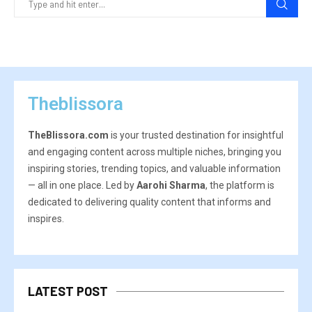
Theblissora
TheBlissora.com
is your trusted destination for insightful
and engaging content across multiple niches, bringing you
inspiring stories, trending topics, and valuable information
— all in one place. Led by
Aarohi Sharma
, the platform is
dedicated to delivering quality content that informs and
inspires.
LATEST POST