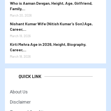
Who is Aaman Devgan, Height, Age, Girlfriend,
Family,...
March 20, 2026
Nishant Kumar Wife (Nitish Kumar’s Son) Age,
Career,...
March 19, 2026
Kirti Mehra Age in 2026, Height, Biography,
Career,...
March 18, 2026
QUICK LINK
About Us
Disclaimer