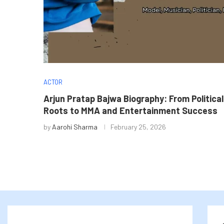
ACTOR
Arjun Pratap Bajwa Biography: From Political
Roots to MMA and Entertainment Success
by
Aarohi Sharma
February 25, 2026