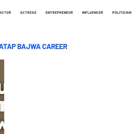
ACTOR
ACTRESS
ENTREPRENEUR
INFLUENCER
POLITICIAN
ATAP BAJWA CAREER