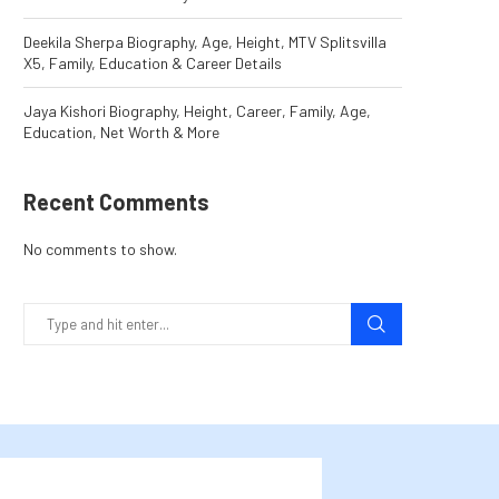
Deekila Sherpa Biography, Age, Height, MTV Splitsvilla
X5, Family, Education & Career Details
Jaya Kishori Biography, Height, Career, Family, Age,
Education, Net Worth & More
Recent Comments
No comments to show.