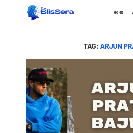
HOME
TAG:
ARJUN PR