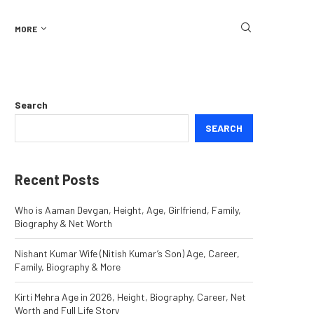
MORE
Search
SEARCH
Recent Posts
Who is Aaman Devgan, Height, Age, Girlfriend, Family,
Biography & Net Worth
Nishant Kumar Wife (Nitish Kumar’s Son) Age, Career,
Family, Biography & More
Kirti Mehra Age in 2026, Height, Biography, Career, Net
Worth and Full Life Story